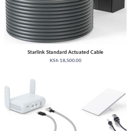
Starlink Standard Actuated Cable
KSh
18,500.00