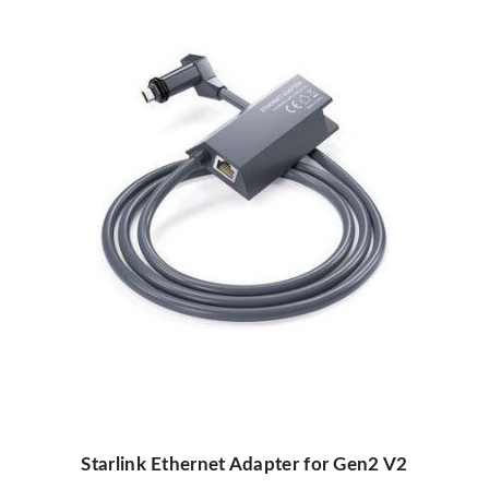
Starlink Ethernet Adapter for Gen2 V2