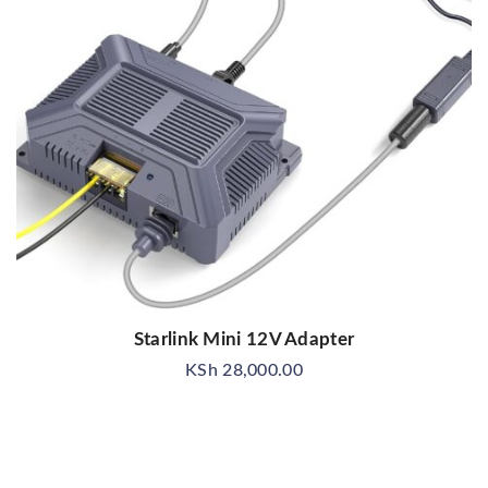
Starlink Mini 12V Adapter
KSh
28,000.00