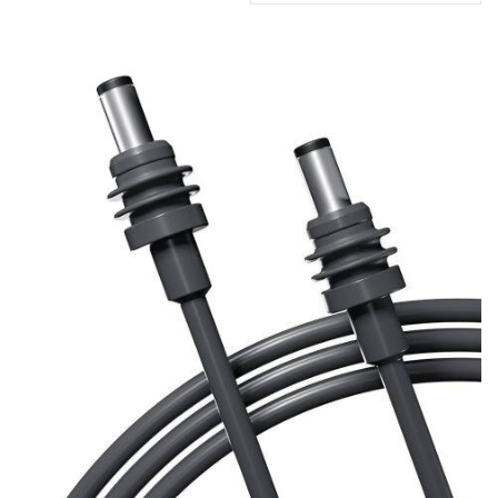
by
popularity