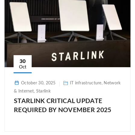
30
Oct
October 30, 2025
IT infrastructure, Network
& Internet, Starlink
STARLINK CRITICAL UPDATE
REQUIRED BY NOVEMBER 2025