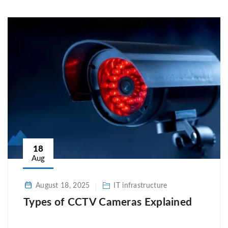
18
Aug
August 18, 2025
IT infrastructure
Types of CCTV Cameras Explained