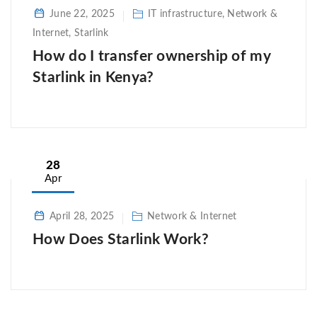
June 22, 2025
IT infrastructure, Network &
Internet, Starlink
How do I transfer ownership of my
Starlink in Kenya?
28
Apr
April 28, 2025
Network & Internet
How Does Starlink Work?