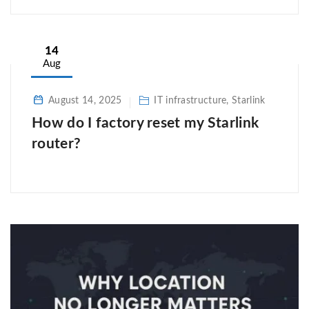
14
Aug
August 14, 2025
IT infrastructure, Starlink
How do I factory reset my Starlink
router?