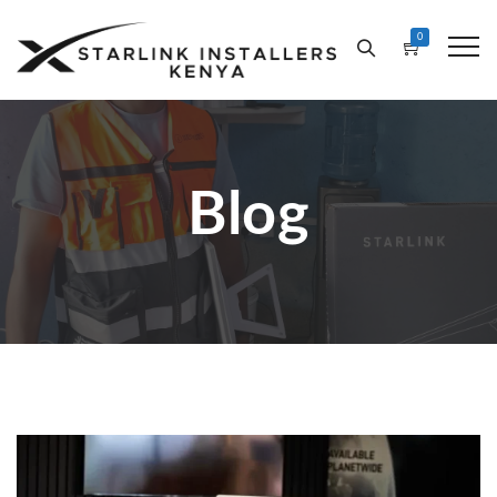
0
Blog