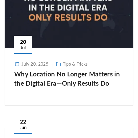
20
Jul
July 20, 2025
Tips & Tricks
Why Location No Longer Matters in
the Digital Era—Only Results Do
22
Jun